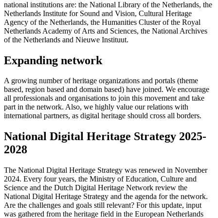
national institutions are: the National Library of the Netherlands, the
Netherlands Institute for Sound and Vision, Cultural Heritage
Agency of the Netherlands, the Humanities Cluster of the Royal
Netherlands Academy of Arts and Sciences, the National Archives
of the Netherlands and Nieuwe Instituut.
Expanding network
A growing number of heritage organizations and portals (theme
based, region based and domain based) have joined. We encourage
all professionals and organisations to join this movement and take
part in the network. Also, we highly value our relations with
international partners, as digital heritage should cross all borders.
National Digital Heritage Strategy 2025-
2028
The National Digital Heritage Strategy was renewed in November
2024. Every four years, the Ministry of Education, Culture and
Science and the Dutch Digital Heritage Network review the
National Digital Heritage Strategy and the agenda for the network.
Are the challenges and goals still relevant? For this update, input
was gathered from the heritage field in the European Netherlands