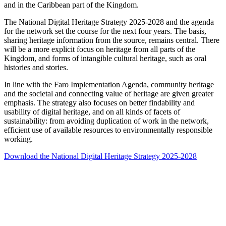
and in the Caribbean part of the Kingdom.
The National Digital Heritage Strategy 2025-2028 and the agenda
for the network set the course for the next four years. The basis,
sharing heritage information from the source, remains central. There
will be a more explicit focus on heritage from all parts of the
Kingdom, and forms of intangible cultural heritage, such as oral
histories and stories.
In line with the Faro Implementation Agenda, community heritage
and the societal and connecting value of heritage are given greater
emphasis. The strategy also focuses on better findability and
usability of digital heritage, and on all kinds of facets of
sustainability: from avoiding duplication of work in the network,
efficient use of available resources to environmentally responsible
working.
Download the National Digital Heritage Strategy 2025-2028