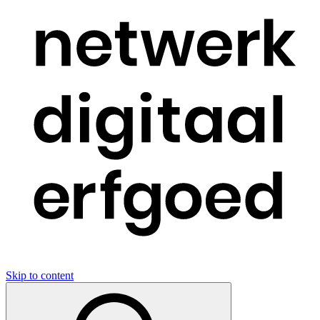
Skip to content