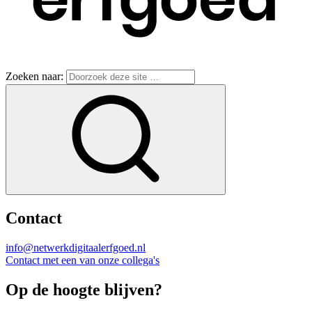
Zoeken naar:
Contact
info@netwerkdigitaalerfgoed.nl
Contact met een van onze collega's
Op de hoogte blijven?