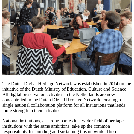
The Dutch Digital Heritage Network was established in 2014 on the
initiative of the Dutch Ministry of Education, Culture and Science.
All digital preservation activities in the Netherlands are now
concentrated in the Dutch Digital Heritage Network, creating a
single national collaboration platform for all institutions that lends
more strength to their activities.
National institutions, as strong parties in a wider field of heritage
institutions with the same ambitions, take up the common
responsibility for building and sustaining this network. These