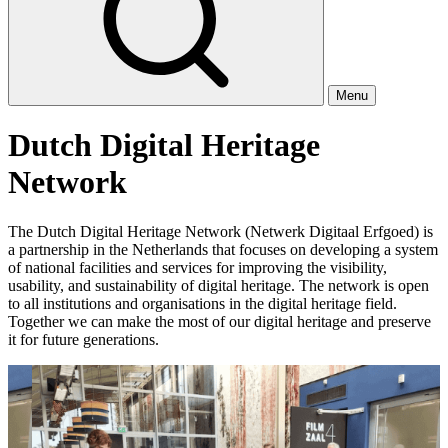
Menu
Dutch Digital Heritage
Network
The Dutch Digital Heritage Network (Netwerk Digitaal Erfgoed) is
a partnership in the Netherlands that focuses on developing a system
of national facilities and services for improving the visibility,
usability, and sustainability of digital heritage. The network is open
to all institutions and organisations in the digital heritage field.
Together we can make the most of our digital heritage and preserve
it for future generations.