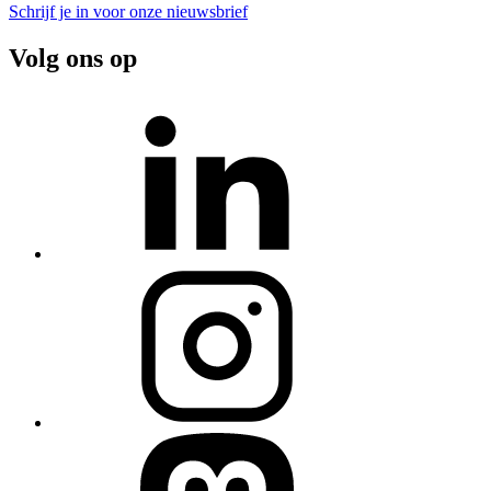
Schrijf je in voor onze nieuwsbrief
Volg ons op