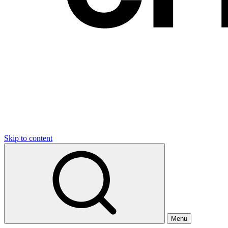
Skip to content
Menu