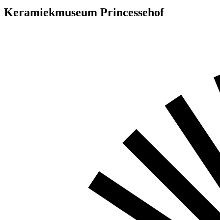
Keramiekmuseum Princessehof