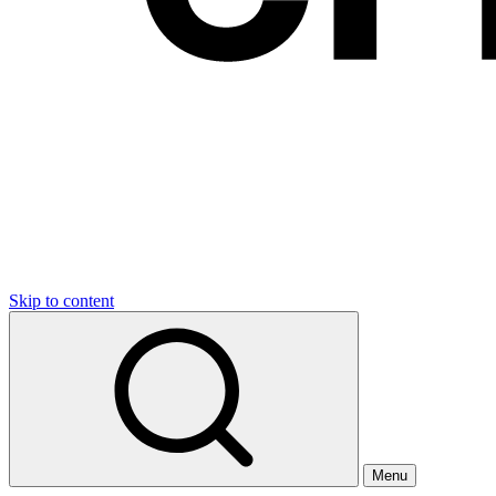
Skip to content
Menu