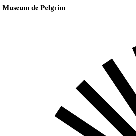
Museum de Pelgrim